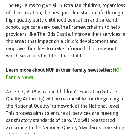
The NQF aims to give all Australian children, regardless
of their location, the best possible start in life through
high quality early childhood education and care and
school age care services. The Framework aims to help
providers, like The Kids Castle, improve their services in
the areas that impact on a child’s development and
empower families to make informed choices about
which service is best for their child.
Learn more about NQF in their family newsletter:
NQF
Family News
A.C.E.C.Q.A. (Australian Children’s Education & Care
Quality Authority) will be responsible for the guiding of
the National Quality Framework at the National level.
This process aims to ensure all services are meeting
satisfactory standards of care. We will be assessed
according to the National Quality Standards, consisting