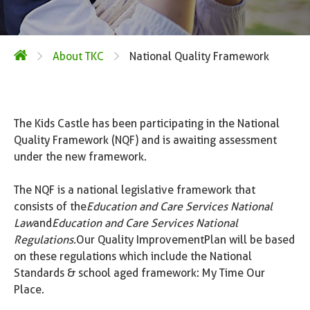
About TKC
National Quality Framework
The Kids Castle has been participating in the National
Quality Framework (NQF) and is awaiting assessment
under the new framework.
The NQF is a national legislative framework that
consists of the
Education and Care Services National
Law
and
Education and Care Services National
Regulations.
Our Quality Improvement Plan will be based
on these regulations which include the National
Standards & school aged framework: My Time Our
Place.