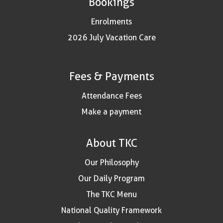
Bookings
Enrolments
2026 July Vacation Care
Fees & Payments
Attendance Fees
Make a payment
About TKC
Our Philosophy
Our Daily Program
The TKC Menu
National Quality Framework