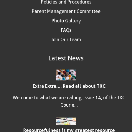
Policies and Procedures
Parent Management Committee
Photo Gallery
FAQs
Join Our Team
Latest News
Extra Extra…. Read all about TKC
Welcome to what we are calling, Issue 14, of the TKC
Courie...
Resourcefulness is my greatest resource