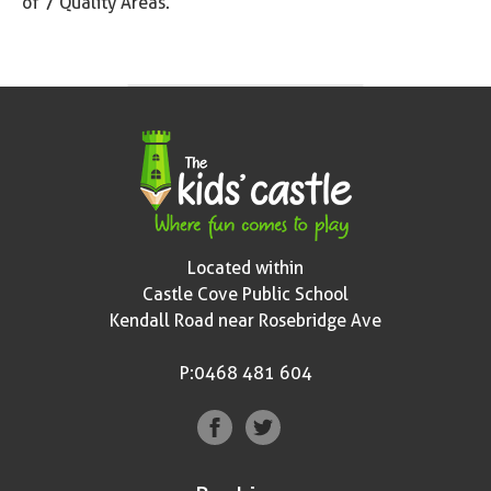
of 7 Quality Areas.
Located within
Castle Cove Public School
Kendall Road near Rosebridge Ave
P:0468 481 604